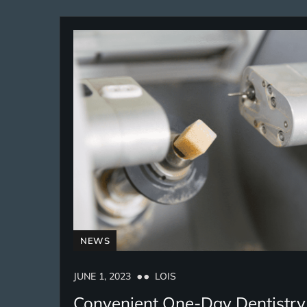
NEWS
JUNE 1, 2023
LOIS
Convenient One-Day Dentistry