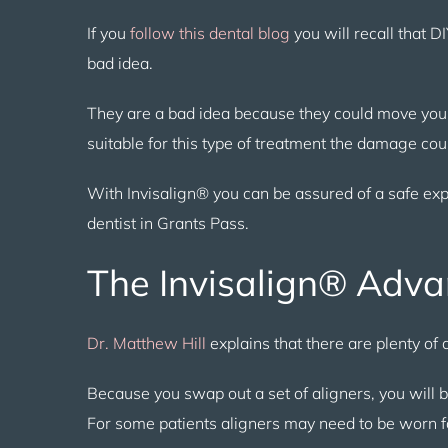
If you
follow this dental blog
you will recall that D
bad idea.
They are a bad idea because they could move your
suitable for this type of treatment the damage co
With Invisalign® you can be assured of a safe ex
dentist in Grants Pass.
The Invisalign® Adv
Dr. Matthew Hill
explains that there are plenty o
Because you swap out a set of aligners, you will 
For some patients aligners may need to be worn 