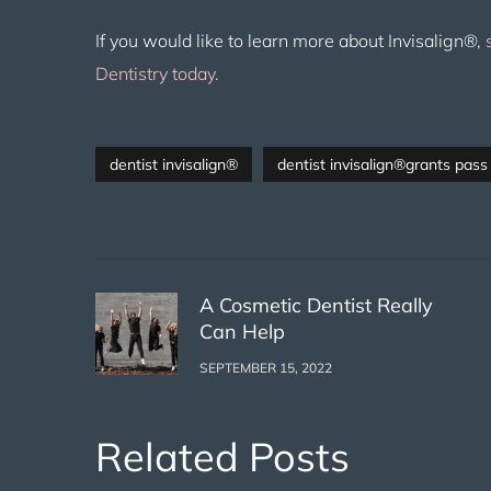
If you would like to learn more about Invisalign®,
Dentistry today.
dentist invisalign®
dentist invisalign®grants pass
A Cosmetic Dentist Really
Can Help
SEPTEMBER 15, 2022
Related Posts