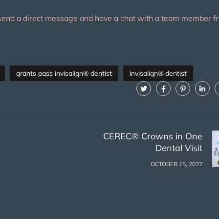
send a direct message and have a chat with a team member fr
grants pass invisalign® dentist
invisalign® dentist
CEREC® Crowns in One
Dental Visit
OCTOBER 15, 2022