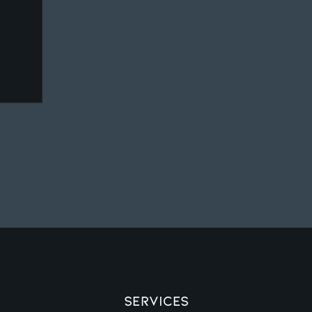
Services