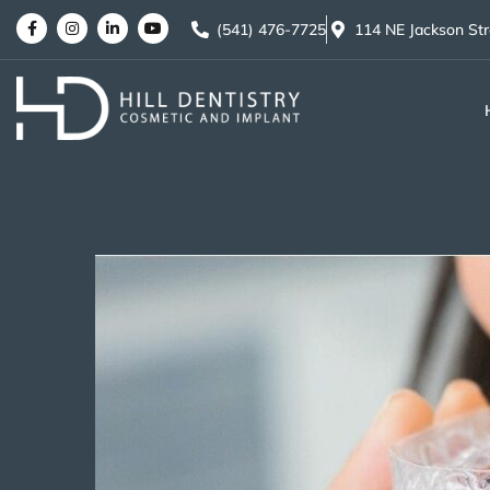
(541) 476-7725
114 NE Jackson St