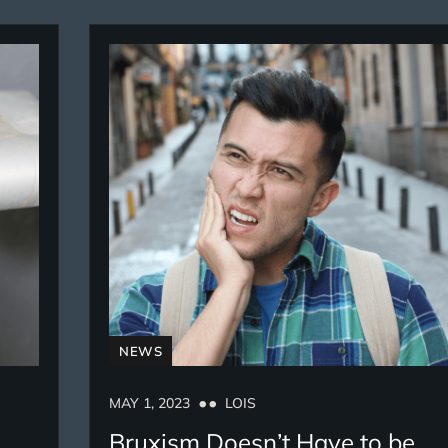
NEWS
MAY 1, 2023
LOIS
Bruxism Doesn’t Have to be