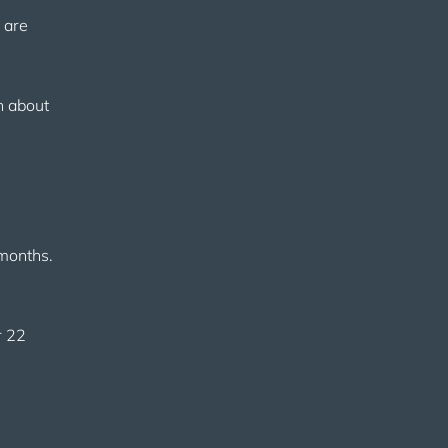
 are
in about
 months.
r 22