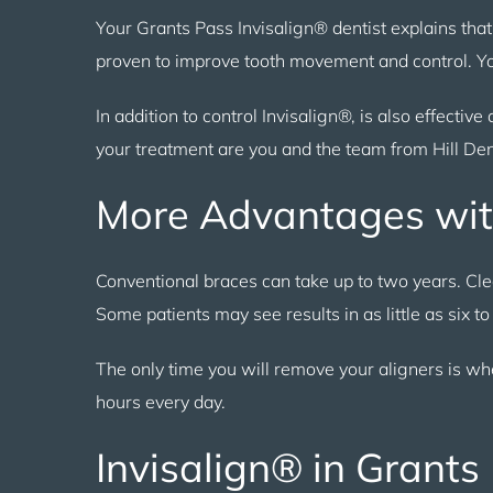
Your Grants Pass Invisalign® dentist explains tha
proven to improve tooth movement and control. You
In addition to control Invisalign®, is also effective
your treatment are you and the team from Hill Den
More Advantages wit
Conventional braces can take up to two years. Cl
Some patients may see results in as little as six to
The only time you will remove your aligners is wh
hours every day.
Invisalign® in Grants