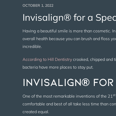
OCTOBER 1, 2022
Invisalign® for a Spe
Having a beautiful smile is more than cosmetic. In f
overall health because you can brush and floss you
incredible.
According to Hill Dentistry
crooked, chipped and ti
bacteria have more places to stay put.
Invisalign® for
st
One of the most remarkable inventions of the 21
comfortable and best of all take less time than c
created equal.