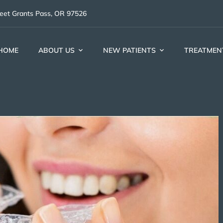
reet Grants Pass, OR 97526
HOME
ABOUT US
NEW PATIENTS
TREATMEN