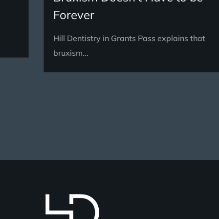
Forever
Hill Dentistry in Grants Pass explains that
bruxism...