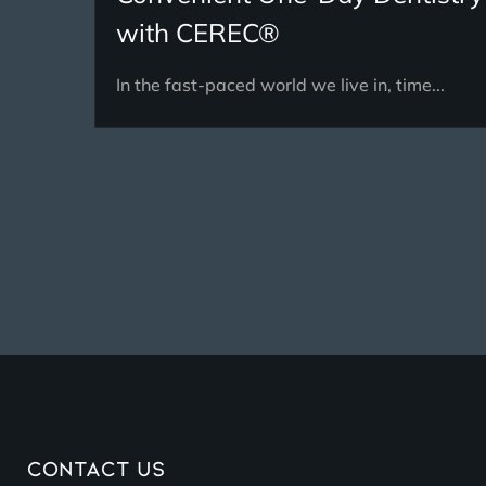
with CEREC®
In the fast-paced world we live in, time...
Contact Us