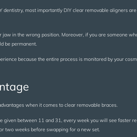
IY dentistry, most importantly DIY clear removable aligners are 
 jaw in the wrong position. Moreover, if you are someone who
uld be permanent.
perience because the entire process is monitored by your cosm
antage
f advantages when it comes to clear removable braces.
be given between 11 and 31, every week you will see faster re
for two weeks before swapping for a new set.