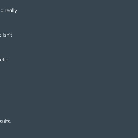
a really
 isn’t
etic
sults.