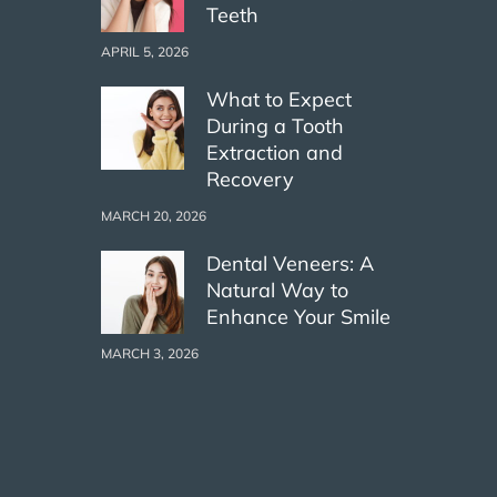
Teeth
APRIL 5, 2026
What to Expect
During a Tooth
Extraction and
Recovery
MARCH 20, 2026
Dental Veneers: A
Natural Way to
Enhance Your Smile
MARCH 3, 2026