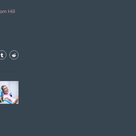
om Hill