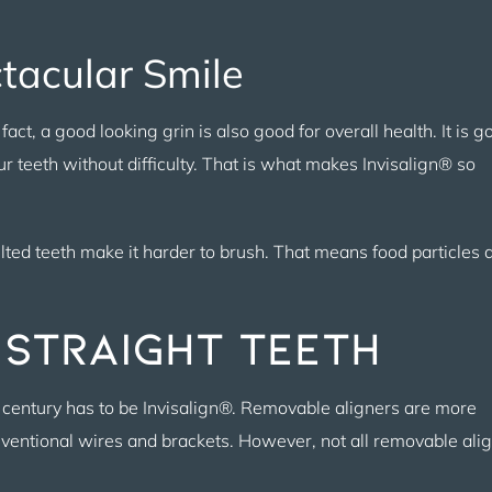
ctacular Smile
act, a good looking grin is also good for overall health. It is g
r teeth without difficulty. That is what makes Invisalign® so
lted teeth make it harder to brush. That means food particles 
 Straight Teeth
century has to be Invisalign®. Removable aligners are more
onventional wires and brackets. However, not all removable ali