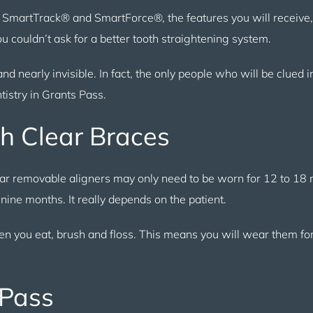
t SmartTrack® and SmartForce®, the features you will receive,
 couldn’t ask for a better tooth straightening system.
 and nearly invisible. In fact, the only people who will be clued 
tistry in Grants Pass.
h Clear Braces
ear removable aligners may only need to be worn for 12 to 18
 nine months. It really depends on the patient.
en you eat, brush and floss. This means you will wear them fo
 Pass