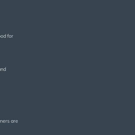
ood for
and
gners are