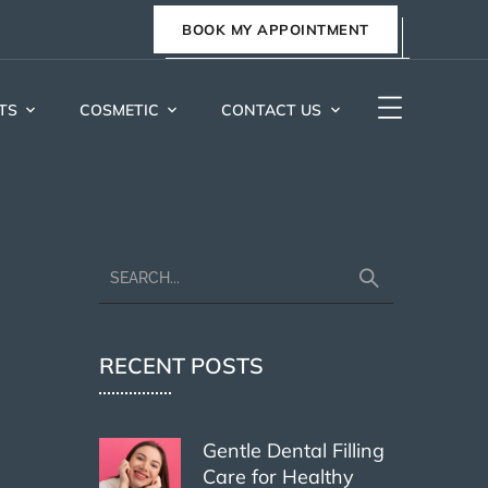
BOOK MY APPOINTMENT
TS
COSMETIC
CONTACT US
RECENT POSTS
Gentle Dental Filling
Care for Healthy