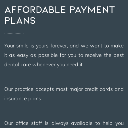
AFFORDABLE PAYMENT
PLANS
Your smile is yours forever, and we want to make
it as easy as possible for you to receive the best
dental care whenever you need it.
Our practice accepts most major credit cards and
insurance plans.
Our office staff is always available to help you