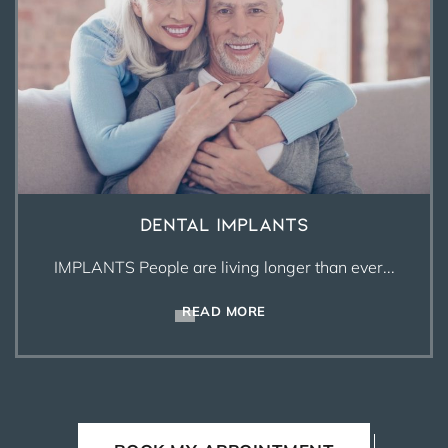
Dental Implants
IMPLANTS People are living longer than ever...
READ MORE