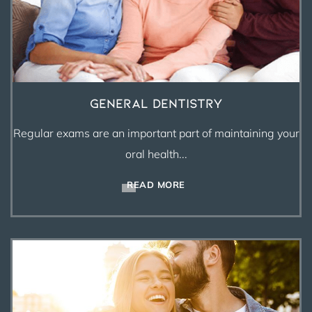
General Dentistry
Regular exams are an important part of maintaining your
oral health...
READ MORE