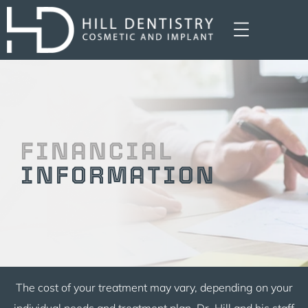
FINANCIAL
INFORMATION
The cost of your treatment may vary, depending on your
individual needs and treatment plan. Dr. Hill and his staff