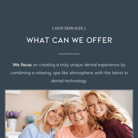
[ OUR SERVICES ]
What Can We Offer
We focus
on creating a truly unique dental experience by
combining a relaxing, spa-like atmosphere with the latest in
dental technology.