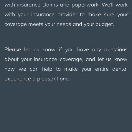
with insurance claims and paperwork. We’ll work
with your insurance provider to make sure your
coverage meets your needs and your budget.
Please let us know if you have any questions
about your insurance coverage, and let us know
how we can help to make your entire dental
experience a pleasant one.