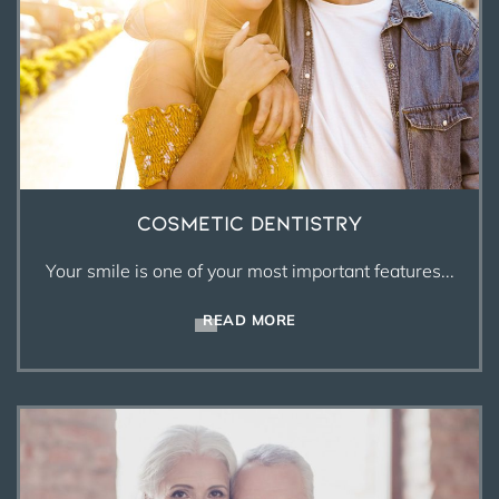
Cosmetic Dentistry
Your smile is one of your most important features...
READ MORE