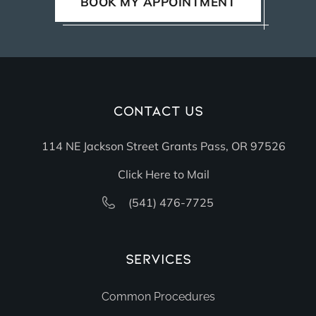
BOOK MY APPOINTMENT
Contact Us
114 NE Jackson Street Grants Pass, OR 97526
Click Here to Mail
(541) 476-7725
Services
Common Procedures