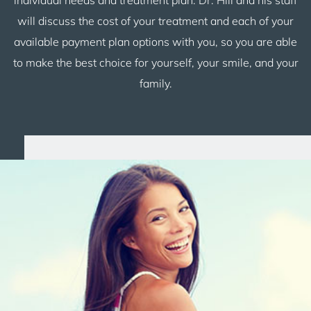
will discuss the cost of your treatment and each of your
available payment plan options with you, so you are able
to make the best choice for yourself, your smile, and your
family.