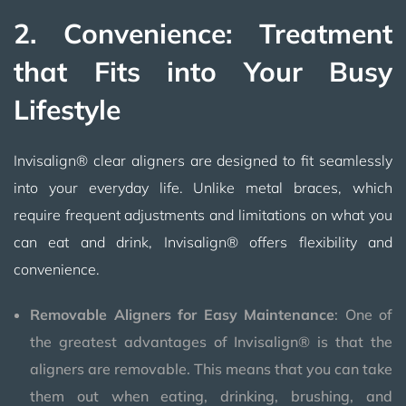
2. Convenience: Treatment
that Fits into Your Busy
Lifestyle
Invisalign® clear aligners are designed to fit seamlessly
into your everyday life. Unlike metal braces, which
require frequent adjustments and limitations on what you
can eat and drink, Invisalign® offers flexibility and
convenience.
Removable Aligners for Easy Maintenance
: One of
the greatest advantages of Invisalign® is that the
aligners are removable. This means that you can take
them out when eating, drinking, brushing, and