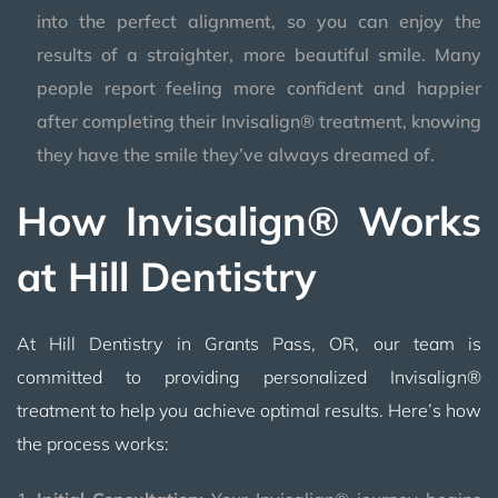
into the perfect alignment, so you can enjoy the
results of a straighter, more beautiful smile. Many
people report feeling more confident and happier
after completing their Invisalign® treatment, knowing
they have the smile they’ve always dreamed of.
How Invisalign® Works
at Hill Dentistry
At Hill Dentistry in Grants Pass, OR, our team is
committed to providing personalized Invisalign®
treatment to help you achieve optimal results. Here’s how
the process works: