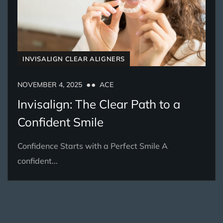
INVISALIGN CLEAR ALIGNERS
NOVEMBER 4, 2025
ACE
Invisalign: The Clear Path to a
Confident Smile
Confidence Starts with a Perfect Smile A
confident...