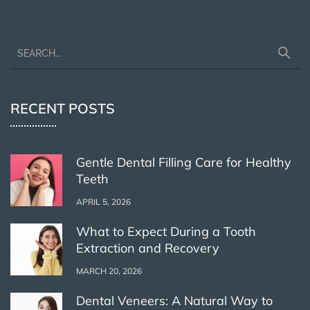
RECENT POSTS
Gentle Dental Filling Care for Healthy
Teeth
APRIL 5, 2026
What to Expect During a Tooth
Extraction and Recovery
MARCH 20, 2026
Dental Veneers: A Natural Way to