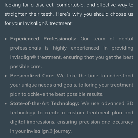
looking for a discreet, comfortable, and effective way to
straighten their teeth. Here’s why you should choose us
for your Invisalign® treatment:
Experienced Professionals:
Our team of dental
professionals is highly experienced in providing
Invisalign® treatment, ensuring that you get the best
possible care.
Personalized Care:
We take the time to understand
your unique needs and goals, tailoring your treatment
plan to achieve the best possible results.
State-of-the-Art Technology:
We use advanced 3D
technology to create a custom treatment plan and
digital impressions, ensuring precision and accuracy
in your Invisalign® journey.