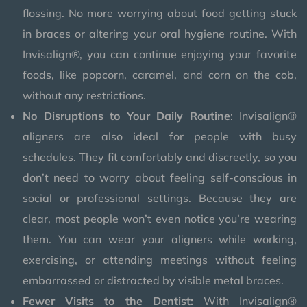
flossing. No more worrying about food getting stuck
in braces or altering your oral hygiene routine. With
Invisalign®, you can continue enjoying your favorite
foods, like popcorn, caramel, and corn on the cob,
without any restrictions.
No Disruptions to Your Daily Routine
: Invisalign®
aligners are also ideal for people with busy
schedules. They fit comfortably and discreetly, so you
don’t need to worry about feeling self-conscious in
social or professional settings. Because they are
clear, most people won’t even notice you’re wearing
them. You can wear your aligners while working,
exercising, or attending meetings without feeling
embarrassed or distracted by visible metal braces.
Fewer Visits to the Dentist:
With Invisalign®