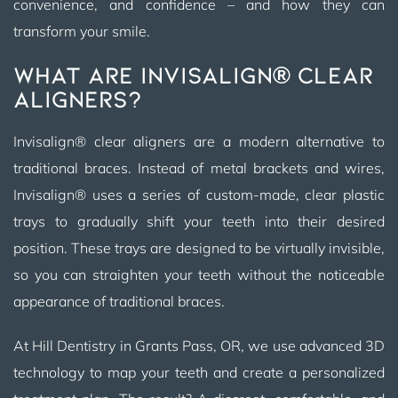
convenience, and confidence – and how they can
transform your smile.
What Are Invisalign® Clear
Aligners?
Invisalign® clear aligners are a modern alternative to
traditional braces. Instead of metal brackets and wires,
Invisalign® uses a series of custom-made, clear plastic
trays to gradually shift your teeth into their desired
position. These trays are designed to be virtually invisible,
so you can straighten your teeth without the noticeable
appearance of traditional braces.
At Hill Dentistry in Grants Pass, OR, we use advanced 3D
technology to map your teeth and create a personalized