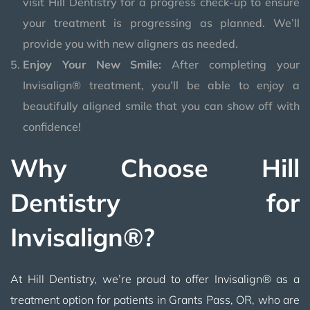
visit Hill Dentistry for a progress check-up to ensure
your treatment is progressing as planned. We’ll
provide you with new aligners as needed.
Enjoy Your New Smile:
After completing your
Invisalign® treatment, you’ll be able to enjoy a
beautifully aligned smile that you can show off with
confidence!
Why Choose Hill
Dentistry for
Invisalign®?
At Hill Dentistry, we’re proud to offer Invisalign® as a
treatment option for patients in Grants Pass, OR, who are