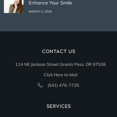
Enhance Your Smile
MARCH 3, 2026
Contact Us
114 NE Jackson Street Grants Pass, OR 97526
Click Here to Mail
(541) 476-7725
Services