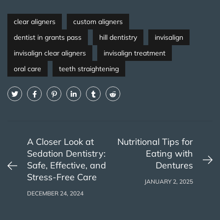
clear aligners
custom aligners
dentist in grants pass
hill dentistry
invisalign
invisalign clear aligners
invisalign treatment
oral care
teeth straightening
A Closer Look at
Nutritional Tips for
Sedation Dentistry:
Eating with
Safe, Effective, and
Dentures
Stress-Free Care
JANUARY 2, 2025
DECEMBER 24, 2024