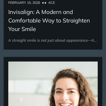
FEBRUARY 15, 2026
ACE
Invisalign: A Modern and
Comfortable Way to Straighten
Your Smile
A straight smile is not just about appearance—it...