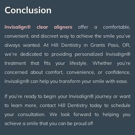
Conclusion
Invisalign® clear aligners
offer a comfortable,
convenient, and discreet way to achieve the smile you’ve
always wanted. At Hill Dentistry in Grants Pass, OR,
we’re dedicated to providing personalized Invisalign®
treatment that fits your lifestyle. Whether you’re
concerned about comfort, convenience, or confidence,
Invisalign® can help you transform your smile with ease.
If you’re ready to begin your Invisalign® journey or want
to learn more, contact Hill Dentistry today to schedule
your consultation. We look forward to helping you
achieve a smile that you can be proud of!