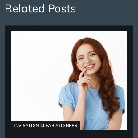
Related Posts
INVISALIGN CLEAR ALIGNERS