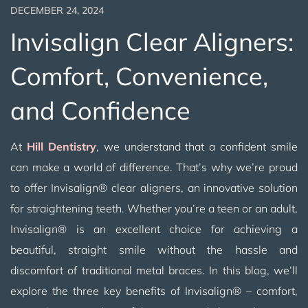
DECEMBER 24, 2024
Invisalign Clear Aligners:
Comfort, Convenience,
and Confidence
At
Hill Dentistry
, we understand that a confident smile
can make a world of difference. That’s why we’re proud
to offer Invisalign® clear aligners, an innovative solution
for straightening teeth. Whether you’re a teen or an adult,
Invisalign® is an excellent choice for achieving a
beautiful, straight smile without the hassle and
discomfort of traditional metal braces. In this blog, we’ll
explore the three key benefits of Invisalign® – comfort,