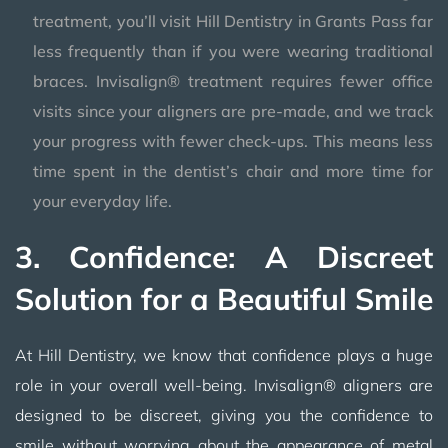
treatment, you’ll visit Hill Dentistry in Grants Pass far
less frequently than if you were wearing traditional
braces. Invisalign® treatment requires fewer office
visits since your aligners are pre-made, and we track
your progress with fewer check-ups. This means less
time spent in the dentist’s chair and more time for
your everyday life.
3. Confidence: A Discreet
Solution for a Beautiful Smile
At Hill Dentistry, we know that confidence plays a huge
role in your overall well-being. Invisalign® aligners are
designed to be discreet, giving you the confidence to
smile without worrying about the appearance of metal