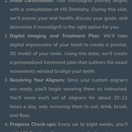
Initial Consultation:
Your Invisalign® journey begins
with a consultation at Hill Dentistry. During this visit,
we’ll assess your oral health, discuss your goals, and
determine if Invisalign® is the right option for you.
Digital Imaging and Treatment Plan:
We’ll take
digital impressions of your teeth to create a precise,
3D model of your smile. Using this data, we’ll create
a personalized treatment plan that outlines the exact
movements needed to align your teeth.
Receiving Your Aligners:
Once your custom aligners
are ready, you’ll begin wearing them as instructed.
You’ll wear each set of aligners for about 20-22
hours a day, only removing them to eat, drink, brush,
and floss.
Progress Check-ups:
Every six to eight weeks, you’ll