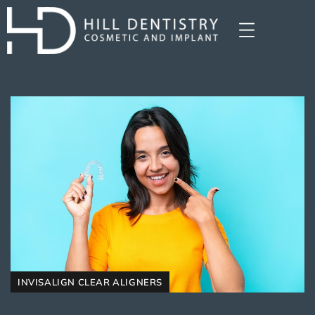
INVISALIGN CLEAR ALIGNERS