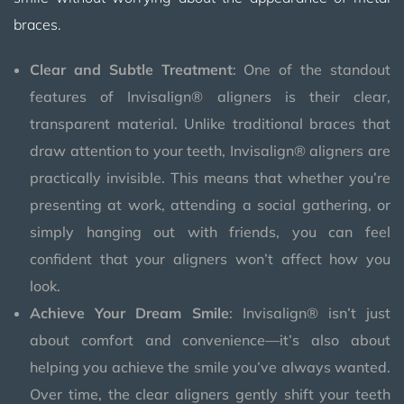
braces.
Clear and Subtle Treatment
: One of the standout
features of Invisalign® aligners is their clear,
transparent material. Unlike traditional braces that
draw attention to your teeth, Invisalign® aligners are
practically invisible. This means that whether you’re
presenting at work, attending a social gathering, or
simply hanging out with friends, you can feel
confident that your aligners won’t affect how you
look.
Achieve Your Dream Smile
: Invisalign® isn’t just
about comfort and convenience—it’s also about
helping you achieve the smile you’ve always wanted.
Over time, the clear aligners gently shift your teeth