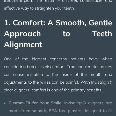
treatment plan. The result? A discreet, comfortable, and
effective way to straighten your teeth.
1. Comfort: A Smooth, Gentle
Approach to Teeth
Alignment
One of the biggest concerns patients have when
considering braces is discomfort. Traditional metal braces
can cause irritation to the inside of the mouth, and
adjustments to the wires can be painful. With Invisalign®
clear aligners, comfort is one of the primary benefits.
Custom-Fit for Your Smile
: Invisalign® aligners are
made from smooth, BPA-free plastic, designed to fit