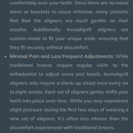
comfortably over your teeth. Since there are no metal
wires or brackets to cause irritation, many patients
find that the aligners are much gentler on their
mouths. Additionally, Invisalign® aligners are
custom-made to fit your unique smile, ensuring that
they fit securely without discomfort.
Minimal Pain and Less Frequent Adjustments
: While
traditional braces require regular visits to the
orthodontist to adjust wires and bands, Invisalign®
aligners only require a check-up about once every six
to eight weeks. Each set of aligners gently shifts your
teeth into place over time. While you may experience
slight pressure during the first few days of wearing a
new set of aligners, it’s often less intense than the
discomfort experienced with traditional braces.