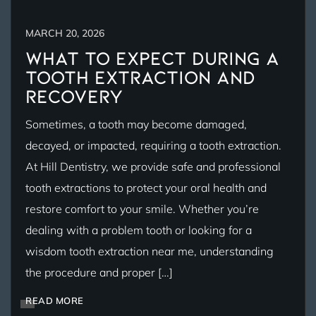
MARCH 20, 2026
What to Expect During a
Tooth Extraction and
Recovery
Sometimes, a tooth may become damaged,
decayed, or impacted, requiring a tooth extraction.
At Hill Dentistry, we provide safe and professional
tooth extractions to protect your oral health and
restore comfort to your smile. Whether you’re
dealing with a problem tooth or looking for a
wisdom tooth extraction near me, understanding
the procedure and proper […]
READ MORE