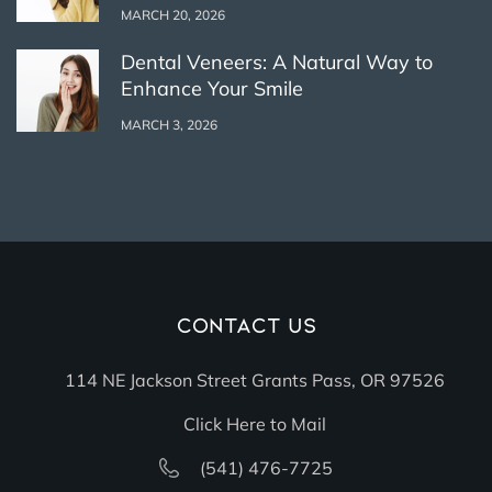
MARCH 20, 2026
Dental Veneers: A Natural Way to
Enhance Your Smile
MARCH 3, 2026
Contact Us
114 NE Jackson Street Grants Pass, OR 97526
Click Here to Mail
(541) 476-7725