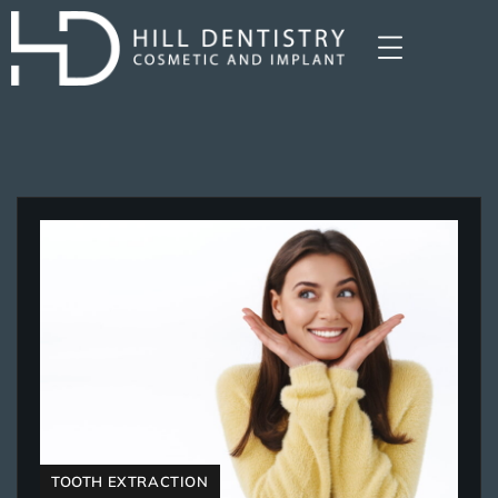
TOOTH EXTRACTION