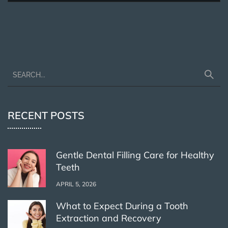
RECENT POSTS
Gentle Dental Filling Care for Healthy
Teeth
APRIL 5, 2026
What to Expect During a Tooth
Extraction and Recovery