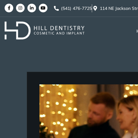
(541) 476-7725
114 NE Jackson St