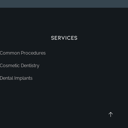
Services
Common Procedures
Cosmetic Dentistry
Dental Implants