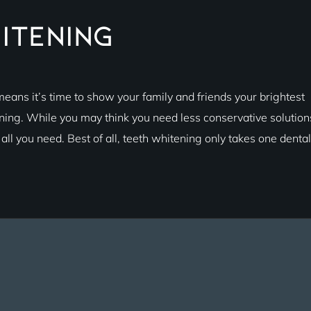
itening
eans it’s time to show your family and friends your brightest
ening. While you may think you need less conservative solution
ll you need. Best of all, teeth whitening only takes one dental