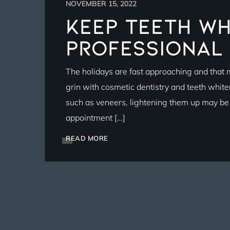
NOVEMBER 15, 2022
Keep Teeth Wh
Professional
The holidays are fast approaching and that m
grin with cosmetic dentistry and teeth whit
such as veneers, lightening them up may be a
appointment […]
READ MORE