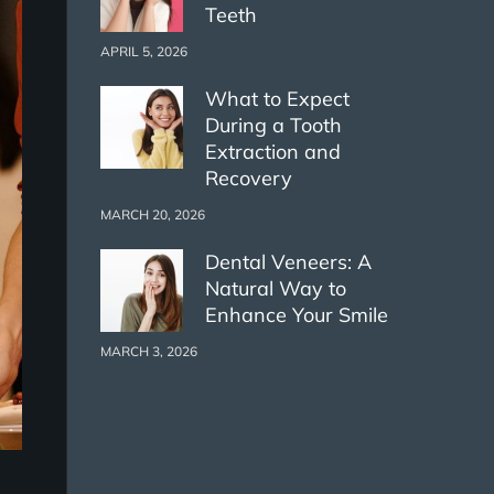
Teeth
APRIL 5, 2026
What to Expect
During a Tooth
Extraction and
Recovery
MARCH 20, 2026
Dental Veneers: A
Natural Way to
Enhance Your Smile
MARCH 3, 2026