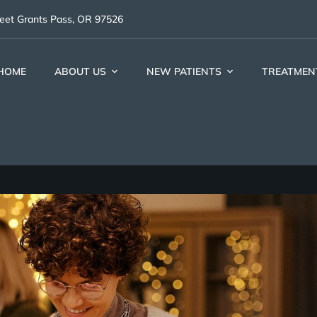
reet Grants Pass, OR 97526
HOME
ABOUT US
NEW PATIENTS
TREATMEN