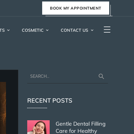
BOOK MY APPOINTMENT
TS
COSMETIC
CONTACT US
RECENT POSTS
Gentle Dental Filling
Care for Healthy