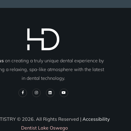
us
on creating a truly unique dental experience by
g a relaxing, spa-like atmosphere with the latest
in dental technology.
TISTRY © 2026. All Rights Reserved |
Accessibility
Dentist Lake Oswego