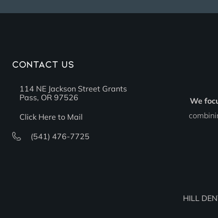
Contact Us
114 NE Jackson Street Grants
Pass, OR 97526
We foc
combinin
Click Here to Mail
(541) 476-7725
HILL DEN