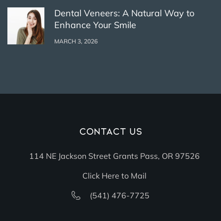
Dental Veneers: A Natural Way to
Enhance Your Smile
MARCH 3, 2026
Contact Us
114 NE Jackson Street Grants Pass, OR 97526
Click Here to Mail
(541) 476-7725