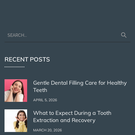
RECENT POSTS
Gentle Dental Filling Care for Healthy
Teeth
APRIL 5, 2026
What to Expect During a Tooth
Extraction and Recovery
MARCH 20, 2026