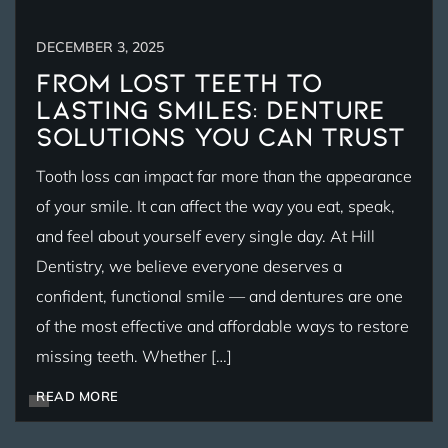
DECEMBER 3, 2025
From Lost Teeth to
Lasting Smiles: Denture
Solutions You Can Trust
Tooth loss can impact far more than the appearance
of your smile. It can affect the way you eat, speak,
and feel about yourself every single day. At Hill
Dentistry, we believe everyone deserves a
confident, functional smile — and dentures are one
of the most effective and affordable ways to restore
missing teeth. Whether […]
READ MORE