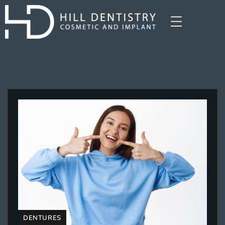
DENTURES