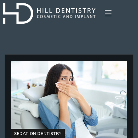
SEDATION DENTISTRY