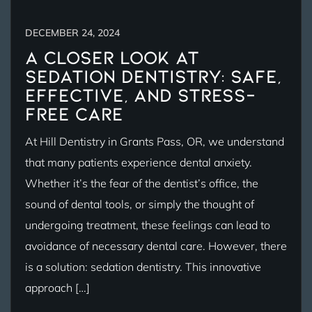
DECEMBER 24, 2024
A Closer Look at
Sedation Dentistry: Safe,
Effective, and Stress-
Free Care
At Hill Dentistry in Grants Pass, OR, we understand
that many patients experience dental anxiety.
Whether it’s the fear of the dentist’s office, the
sound of dental tools, or simply the thought of
undergoing treatment, these feelings can lead to
avoidance of necessary dental care. However, there
is a solution: sedation dentistry. This innovative
approach […]