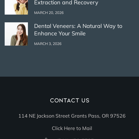
Extraction and Recovery
MARCH 20, 2026
Dental Veneers: A Natural Way to
Enhance Your Smile
MARCH 3, 2026
Contact Us
114 NE Jackson Street Grants Pass, OR 97526
Click Here to Mail