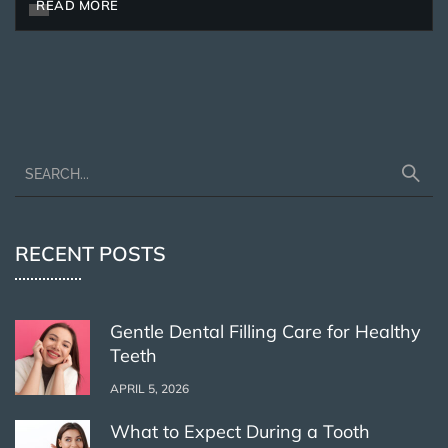
READ MORE
RECENT POSTS
Gentle Dental Filling Care for Healthy
Teeth
APRIL 5, 2026
What to Expect During a Tooth