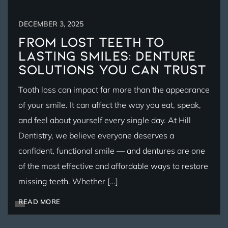
DECEMBER 3, 2025
From Lost Teeth to
Lasting Smiles: Denture
Solutions You Can Trust
Tooth loss can impact far more than the appearance
of your smile. It can affect the way you eat, speak,
and feel about yourself every single day. At Hill
Dentistry, we believe everyone deserves a
confident, functional smile — and dentures are one
of the most effective and affordable ways to restore
missing teeth. Whether […]
READ MORE