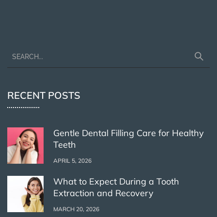
RECENT POSTS
Gentle Dental Filling Care for Healthy
Teeth
APRIL 5, 2026
What to Expect During a Tooth
Extraction and Recovery
MARCH 20, 2026