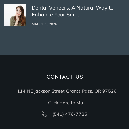
Dental Veneers: A Natural Way to
Enhance Your Smile
MARCH 3, 2026
Contact Us
114 NE Jackson Street Grants Pass, OR 97526
Click Here to Mail
(541) 476-7725