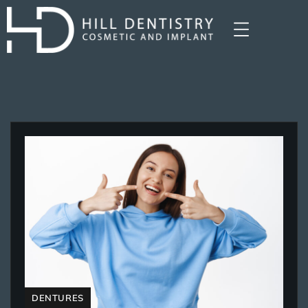
DENTURES