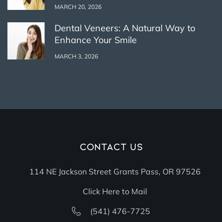
MARCH 20, 2026
Dental Veneers: A Natural Way to
Enhance Your Smile
MARCH 3, 2026
Contact Us
114 NE Jackson Street Grants Pass, OR 97526
Click Here to Mail
(541) 476-7725