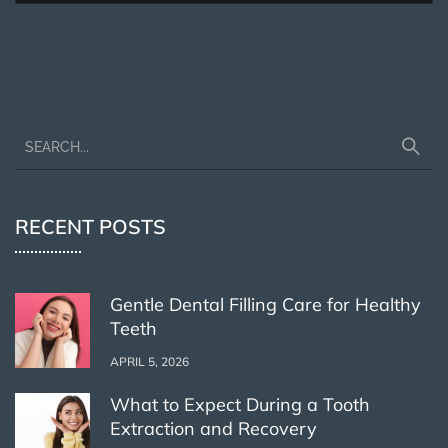
RECENT POSTS
Gentle Dental Filling Care for Healthy
Teeth
APRIL 5, 2026
What to Expect During a Tooth
Extraction and Recovery