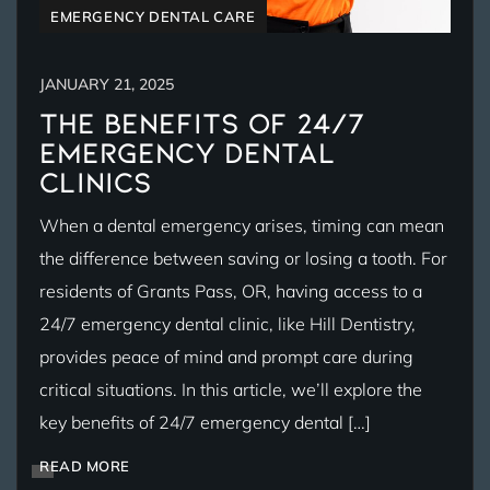
EMERGENCY DENTAL CARE
JANUARY 21, 2025
The Benefits of 24/7
Emergency Dental
Clinics
When a dental emergency arises, timing can mean
the difference between saving or losing a tooth. For
residents of Grants Pass, OR, having access to a
24/7 emergency dental clinic, like Hill Dentistry,
provides peace of mind and prompt care during
critical situations. In this article, we’ll explore the
key benefits of 24/7 emergency dental […]
READ MORE