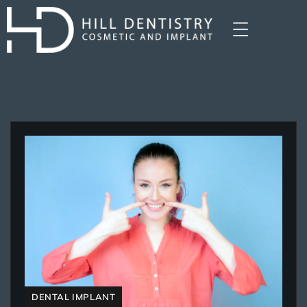
DENTAL IMPLANT