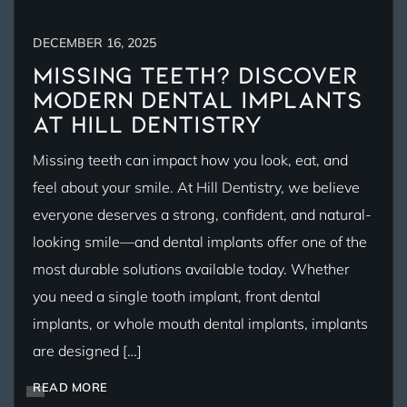
DECEMBER 16, 2025
Missing Teeth? Discover
Modern Dental Implants
at Hill Dentistry
Missing teeth can impact how you look, eat, and
feel about your smile. At Hill Dentistry, we believe
everyone deserves a strong, confident, and natural-
looking smile—and dental implants offer one of the
most durable solutions available today. Whether
you need a single tooth implant, front dental
implants, or whole mouth dental implants, implants
are designed […]
READ MORE