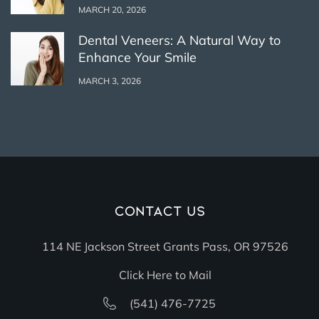
MARCH 20, 2026
Dental Veneers: A Natural Way to
Enhance Your Smile
MARCH 3, 2026
Contact Us
114 NE Jackson Street Grants Pass, OR 97526
Click Here to Mail
(541) 476-7725