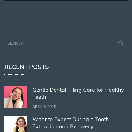
RECENT POSTS
Gentle Dental Filling Care for Healthy
Teeth
APRIL 5, 2026
What to Expect During a Tooth
Extraction and Recovery