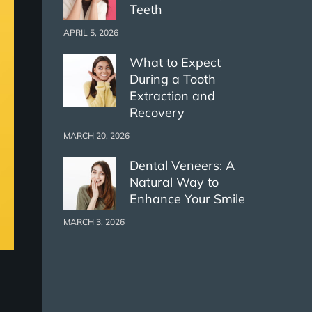
Teeth
APRIL 5, 2026
What to Expect
During a Tooth
Extraction and
Recovery
MARCH 20, 2026
Dental Veneers: A
Natural Way to
Enhance Your Smile
MARCH 3, 2026