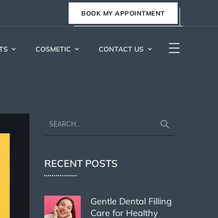
BOOK MY APPOINTMENT
TS
COSMETIC
CONTACT US
RECENT POSTS
Gentle Dental Filling
Care for Healthy