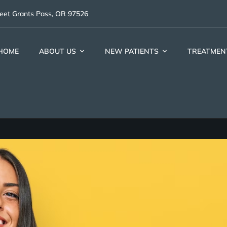
reet Grants Pass, OR 97526
HOME
ABOUT US
NEW PATIENTS
TREATMEN