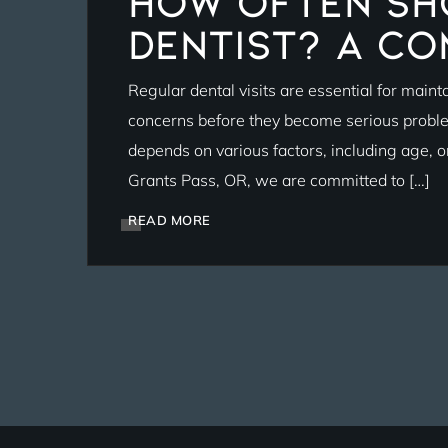
How Often Sho
Dentist? A Co
Regular dental visits are essential for maint
concerns before they become serious proble
depends on various factors, including age, ora
Grants Pass, OR, we are committed to […]
READ MORE