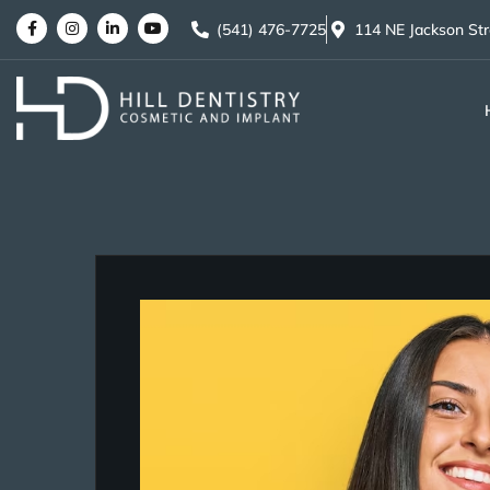
(541) 476-7725
114 NE Jackson St