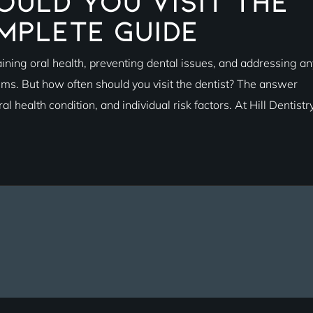
uld You Visit the
mplete Guide
aining oral health, preventing dental issues, and addressing an
ms. But how often should you visit the dentist? The answer
l health condition, and individual risk factors. At Hill Dentistry