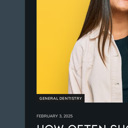
GENERAL DENTISTRY
FEBRUARY 3, 2025