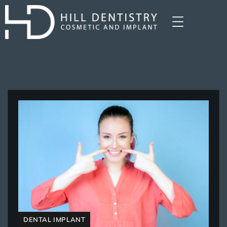
DENTAL IMPLANT