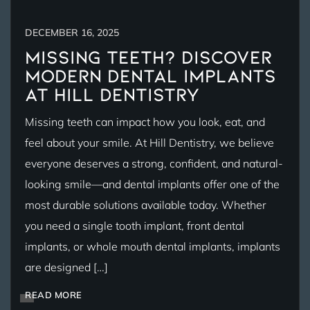
DECEMBER 16, 2025
Missing Teeth? Discover
Modern Dental Implants
at Hill Dentistry
Missing teeth can impact how you look, eat, and
feel about your smile. At Hill Dentistry, we believe
everyone deserves a strong, confident, and natural-
looking smile—and dental implants offer one of the
most durable solutions available today. Whether
you need a single tooth implant, front dental
implants, or whole mouth dental implants, implants
are designed […]
READ MORE