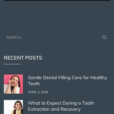
RECENT POSTS
Gentle Dental Filling Care for Healthy
Teeth
APRIL 5, 2026
What to Expect During a Tooth
Extraction and Recovery