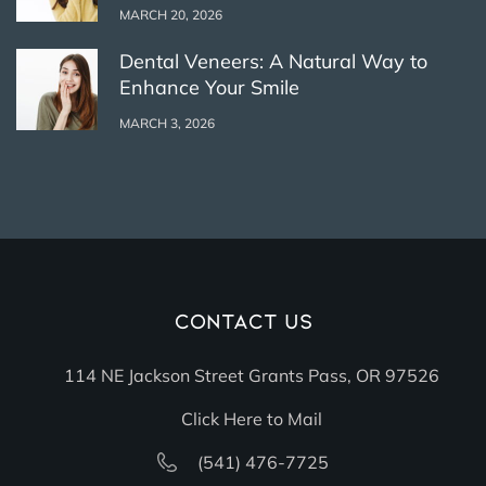
MARCH 20, 2026
Dental Veneers: A Natural Way to
Enhance Your Smile
MARCH 3, 2026
Contact Us
114 NE Jackson Street Grants Pass, OR 97526
Click Here to Mail
(541) 476-7725